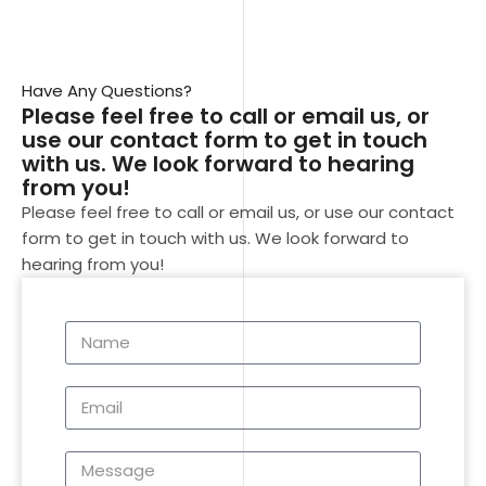
Have Any Questions?
Please feel free to call or email us, or
use our contact form to get in touch
with us. We look forward to hearing
from you!
Please feel free to call or email us, or use our contact
form to get in touch with us. We look forward to
hearing from you!