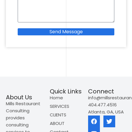
Send Message
Quick Links
Connect
About Us
Home
info@millsrestaura
Mills Restaurant
404.477.4516
SERVICES
Consulting
Atlanta, GA, USA
CLIENTS
provides
ABOUT
consulting
services to
Contact