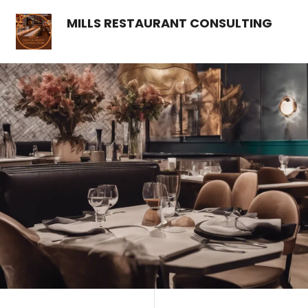
MILLS RESTAURANT CONSULTING
Contact