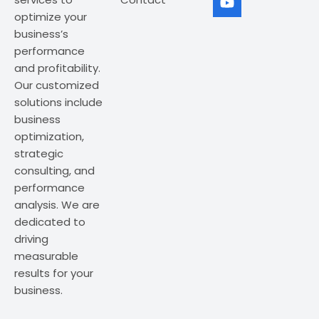
optimize your
business’s
performance
and profitability.
Our customized
solutions include
business
optimization,
strategic
consulting, and
performance
analysis. We are
dedicated to
driving
measurable
results for your
business.